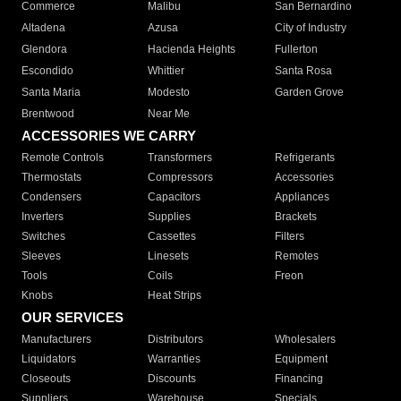
Commerce
Malibu
San Bernardino
Altadena
Azusa
City of Industry
Glendora
Hacienda Heights
Fullerton
Escondido
Whittier
Santa Rosa
Santa Maria
Modesto
Garden Grove
Brentwood
Near Me
ACCESSORIES WE CARRY
Remote Controls
Transformers
Refrigerants
Thermostats
Compressors
Accessories
Condensers
Capacitors
Appliances
Inverters
Supplies
Brackets
Switches
Cassettes
Filters
Sleeves
Linesets
Remotes
Tools
Coils
Freon
Knobs
Heat Strips
OUR SERVICES
Manufacturers
Distributors
Wholesalers
Liquidators
Warranties
Equipment
Closeouts
Discounts
Financing
Suppliers
Warehouse
Specials