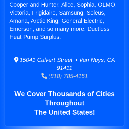
Cooper and Hunter, Alice, Sophia, OLMO,
Victoria, Frigidaire, Samsung, Soleus,
Amana, Arctic King, General Electric,
Emerson, and so many more. Ductless
Heat Pump Surplus.
15041 Calvert Street • Van Nuys, CA
91411
(818) 785-4151
We Cover Thousands of Cities
Throughout
The United States!