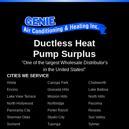
Ductless Heat
Pump Surplus
"One of the largest Wholesale Distributor's
in the United States!"
CITIES WE SERVICE
Arleta
Canoga Park
Chatsworth
Encino
Granada Hills
Lake Balboa
Lake View Terrace
Mission Hills
North Hills
North Hollywood
Northridge
Pacoima
Panorama City
Porter Ranch
Reseda
Sherman Oaks
Studio City
Sun Valley
Sunland
Tujunga
Sylmar