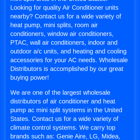
Looking for quality Air Conditioner units
nearby? Contact us for a wide variety of
heat pump, mini splits, room air
conditioners, window air conditioners,
PTAC, wall air conditioners, indoor and
outdoor a/c units, and heating and cooling
accessories for your AC needs. Wholesale
Distributors is accomplished by our great
buying power!
We are one of the largest wholesale
distributors of air conditioner and heat
pump ac mini split systems in the United
States. Contact us for a wide variety of
climate control systems. We carry top
brands such as: Genie Aire, LG, Midea,