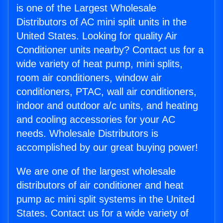
is one of the Largest Wholesale
Distributors of AC mini split units in the
United States. Looking for quality Air
Conditioner units nearby? Contact us for a
wide variety of heat pump, mini splits,
room air conditioners, window air
conditioners, PTAC, wall air conditioners,
indoor and outdoor a/c units, and heating
and cooling accessories for your AC
needs. Wholesale Distributors is
accomplished by our great buying power!
We are one of the largest wholesale
distributors of air conditioner and heat
pump ac mini split systems in the United
States. Contact us for a wide variety of