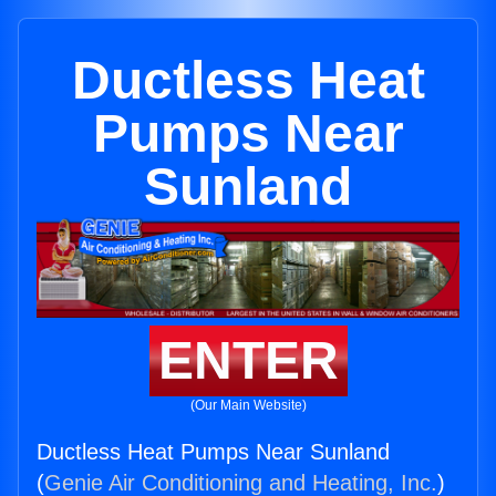
Ductless Heat
Pumps Near
Sunland
ENTER
(Our Main Website)
Ductless Heat Pumps Near Sunland
(
Genie Air Conditioning and Heating, Inc.
)