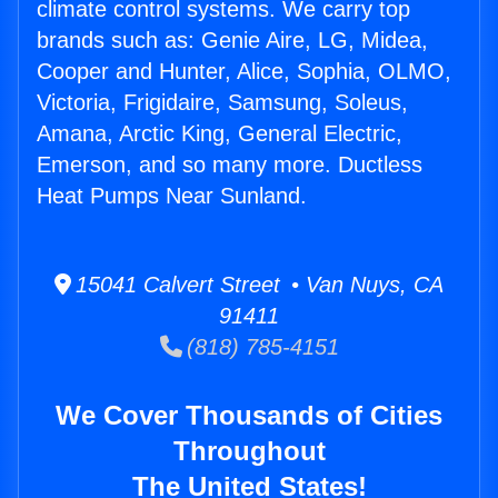
climate control systems. We carry top
brands such as: Genie Aire, LG, Midea,
Cooper and Hunter, Alice, Sophia, OLMO,
Victoria, Frigidaire, Samsung, Soleus,
Amana, Arctic King, General Electric,
Emerson, and so many more. Ductless
Heat Pumps Near Sunland.
15041 Calvert Street • Van Nuys, CA
91411
(818) 785-4151
We Cover Thousands of Cities
Throughout
The United States!