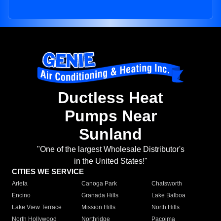
Ductless Heat
Pumps Near
Sunland
"One of the largest Wholesale Distributor's
in the United States!"
CITIES WE SERVICE
Arleta
Canoga Park
Chatsworth
Encino
Granada Hills
Lake Balboa
Lake View Terrace
Mission Hills
North Hills
North Hollywood
Northridge
Pacoima