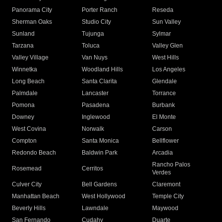
Panorama City
Porter Ranch
Reseda
Sherman Oaks
Studio City
Sun Valley
Sunland
Tujunga
Sylmar
Tarzana
Toluca
Valley Glen
Valley Village
Van Nuys
West Hills
Winnetka
Woodland Hills
Los Angeles
Long Beach
Santa Clarita
Glendale
Palmdale
Lancaster
Torrance
Pomona
Pasadena
Burbank
Downey
Inglewood
El Monte
West Covina
Norwalk
Carson
Compton
Santa Monica
Bellflower
Redondo Beach
Baldwin Park
Arcadia
Rancho Palos
Rosemead
Cerritos
Verdes
Culver City
Bell Gardens
Claremont
Manhattan Beach
West Hollywood
Temple City
Beverly Hills
Lawndale
Maywood
San Fernando
Cudahy
Duarte