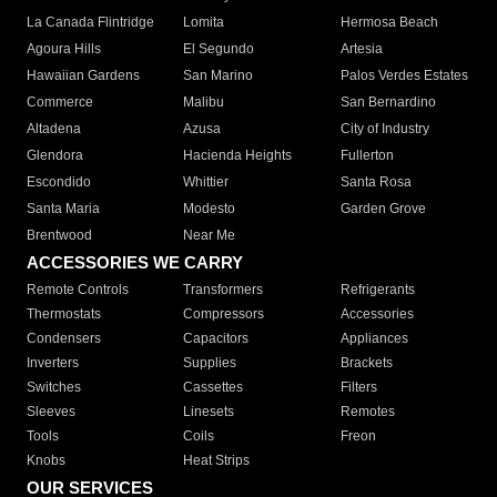
La Canada Flintridge
Lomita
Hermosa Beach
Agoura Hills
El Segundo
Artesia
Hawaiian Gardens
San Marino
Palos Verdes Estates
Commerce
Malibu
San Bernardino
Altadena
Azusa
City of Industry
Glendora
Hacienda Heights
Fullerton
Escondido
Whittier
Santa Rosa
Santa Maria
Modesto
Garden Grove
Brentwood
Near Me
ACCESSORIES WE CARRY
Remote Controls
Transformers
Refrigerants
Thermostats
Compressors
Accessories
Condensers
Capacitors
Appliances
Inverters
Supplies
Brackets
Switches
Cassettes
Filters
Sleeves
Linesets
Remotes
Tools
Coils
Freon
Knobs
Heat Strips
OUR SERVICES