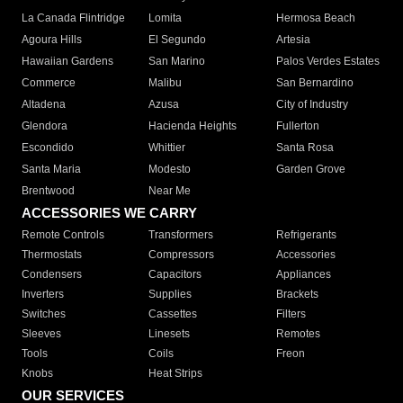
La Canada Flintridge
Lomita
Hermosa Beach
Agoura Hills
El Segundo
Artesia
Hawaiian Gardens
San Marino
Palos Verdes Estates
Commerce
Malibu
San Bernardino
Altadena
Azusa
City of Industry
Glendora
Hacienda Heights
Fullerton
Escondido
Whittier
Santa Rosa
Santa Maria
Modesto
Garden Grove
Brentwood
Near Me
ACCESSORIES WE CARRY
Remote Controls
Transformers
Refrigerants
Thermostats
Compressors
Accessories
Condensers
Capacitors
Appliances
Inverters
Supplies
Brackets
Switches
Cassettes
Filters
Sleeves
Linesets
Remotes
Tools
Coils
Freon
Knobs
Heat Strips
OUR SERVICES