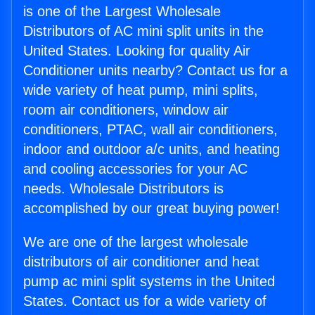
is one of the Largest Wholesale
Distributors of AC mini split units in the
United States. Looking for quality Air
Conditioner units nearby? Contact us for a
wide variety of heat pump, mini splits,
room air conditioners, window air
conditioners, PTAC, wall air conditioners,
indoor and outdoor a/c units, and heating
and cooling accessories for your AC
needs. Wholesale Distributors is
accomplished by our great buying power!
We are one of the largest wholesale
distributors of air conditioner and heat
pump ac mini split systems in the United
States. Contact us for a wide variety of