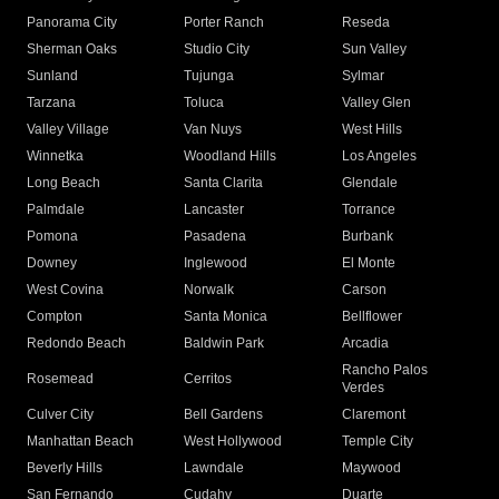
Panorama City
Porter Ranch
Reseda
Sherman Oaks
Studio City
Sun Valley
Sunland
Tujunga
Sylmar
Tarzana
Toluca
Valley Glen
Valley Village
Van Nuys
West Hills
Winnetka
Woodland Hills
Los Angeles
Long Beach
Santa Clarita
Glendale
Palmdale
Lancaster
Torrance
Pomona
Pasadena
Burbank
Downey
Inglewood
El Monte
West Covina
Norwalk
Carson
Compton
Santa Monica
Bellflower
Redondo Beach
Baldwin Park
Arcadia
Rancho Palos
Rosemead
Cerritos
Verdes
Culver City
Bell Gardens
Claremont
Manhattan Beach
West Hollywood
Temple City
Beverly Hills
Lawndale
Maywood
San Fernando
Cudahy
Duarte