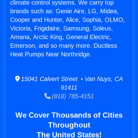
climate control systems. We carry top
brands such as: Genie Aire, LG, Midea,
Cooper and Hunter, Alice, Sophia, OLMO,
Victoria, Frigidaire, Samsung, Soleus,
Amana, Arctic King, General Electric,
Emerson, and so many more. Ductless
Heat Pumps Near Northridge.
15041 Calvert Street • Van Nuys, CA
91411
(818) 785-4151
We Cover Thousands of Cities
Throughout
The United States!