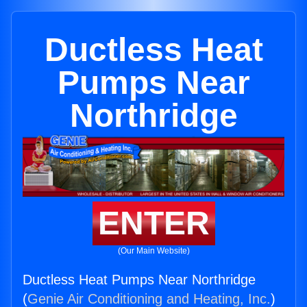
Ductless Heat
Pumps Near
Northridge
ENTER
(Our Main Website)
Ductless Heat Pumps Near Northridge
(
Genie Air Conditioning and Heating, Inc.
)