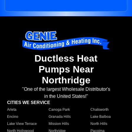
Ductless Heat
Pumps Near
Northridge
"One of the largest Wholesale Distributor's
in the United States!"
CITIES WE SERVICE
Arleta
Canoga Park
Chatsworth
Encino
Granada Hills
Lake Balboa
Lake View Terrace
Mission Hills
North Hills
North Hollywood
Northridge
Pacoima